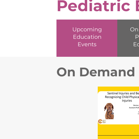
Pediatric
Upcoming
On
Education
P
Events
E
On Demand P