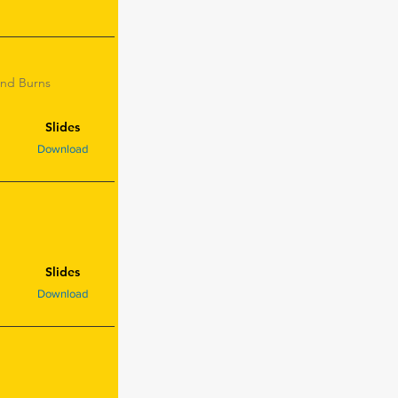
and Burns
Slides
Download
Slides
Download