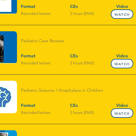
Format
CEs
Video
Recorded lecture
2 hours (EMS)
WATCH
Pediatric Case Reviews
Format
CEs
Video
Recorded lecture
2 hours (EMS)
WATCH
Pediatric Seizures / Anaphylaxis in Children
Format
CEs
Video
Recorded lecture
2 hours (EMS)
WATCH