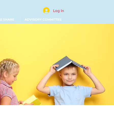
Log In
LE SHARE
ADVISORY COMMITTEE