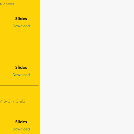
bulances
Slides
Download
Slides
Download
IS-C) / Child
Slides
Download