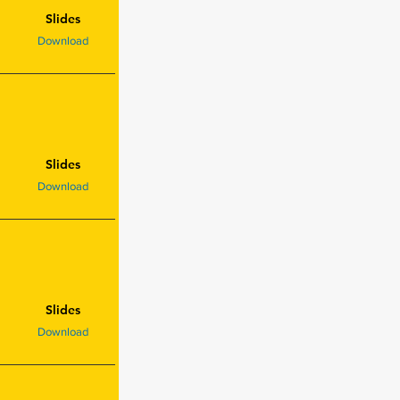
Slides
Download
Slides
Download
Slides
Download