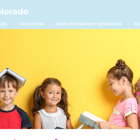
olorado
CES
EDUCATION
PEDS RESPIRATORY RESOURCES
FI