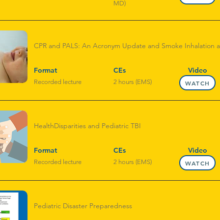
MD)
CPR and PALS: An Acronym Update and Smoke Inhalation 
Format
CEs
Video
Recorded lecture
2 hours (EMS)
WATCH
HealthDisparities and Pediatric TBI
Format
CEs
Video
Recorded lecture
2 hours (EMS)
WATCH
Pediatric Disaster Preparedness