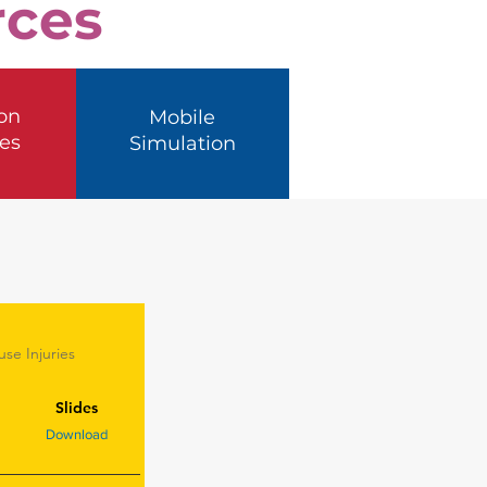
rces
on
Mobile
es
Simulation
se Injuries
Slides
Download