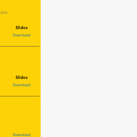
list
Slides
Download
Slides
Download
Download