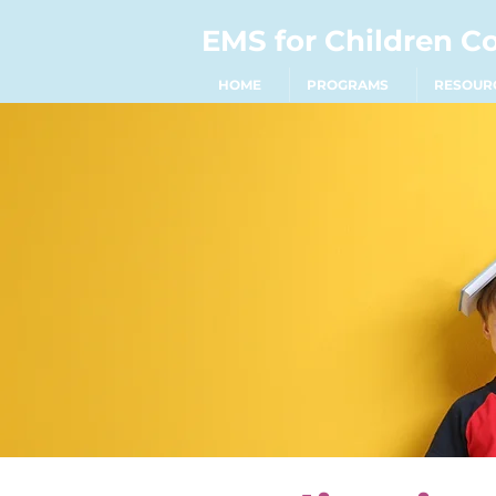
EMS for Children C
HOME
PROGRAMS
RESOUR