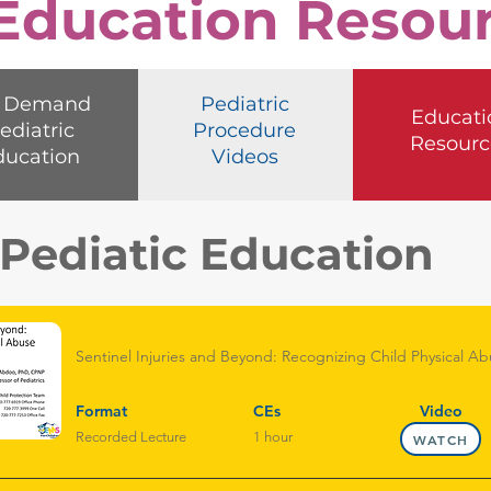
 Education Resou
 Demand
Pediatric
Educati
ediatric
Procedure
Resourc
ducation
Videos
ediatic Education
Sentinel Injuries and Beyond: Recognizing Child Physical Abu
Format
CEs
Video
Recorded Lecture
1 hour
WATCH