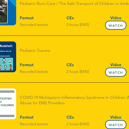
Pediatric Burn Care / The Safe Transport of Children in Am
Format
CEs
Video
Recorded lecture
2 hours (EMS)
WATCH
Pediatric Trauma
Format
CEs
Video
Recorded lecture
2 hours (EMS)
WATCH
COVID-19 Multisystem Inflammatory Syndrome in Children (M
Abuse for EMS Providers
Format
CEs
Video
Recorded lecture
2 hours (EMS)
WATCH