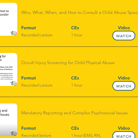
Who, What, When, and How to Consult a Child Abuse Specia
Format
CEs
Video
Recorded Lecture
1 hour
WATCH
Occult Injury Screening for Child Physical Abuse
Format
CEs
Video
Recorded Lecture
1 hour
WATCH
Mandatory Reporting and Complex Psychosocial Issues
Format
CEs
Video
Recorded lecture
1 hour (EMS, RN,
WATCH