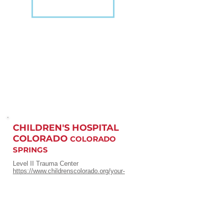
CHILDREN'S HOSPITAL
COLORADO
COLORADO
SPRINGS
Level II Trauma Center
https://www.childrenscolorado.org/your-
visit/locations/memorial-hospital
720-777-3999
or
1-800-525-4871