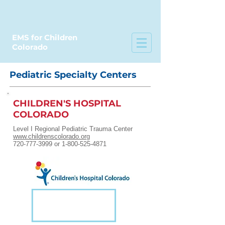
EMS for Children
Colorado
Pediatric Specialty Centers
CHILDREN'S HOSPITAL
COLORADO
Level I Regional Pediatric Trauma Center
www.childrenscolorado.org
720-777-3999 or 1-800-525-4871