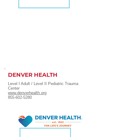
DENVER HEALTH
Level I Adult / Level II Pediatric Trauma
Center
www.denverhealth.org
855-602-5280