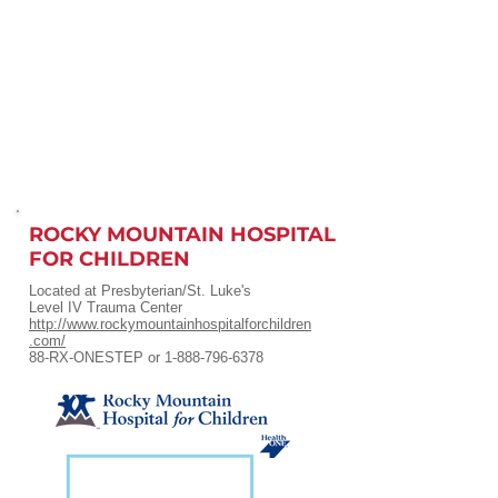
ROCKY MOUNTAIN HOSPITAL
FOR CHILDREN
Located at Presbyterian/St. Luke's
Level IV Trauma Center
http://www.rockymountainhospitalforchildren
.com/
88-RX-ONESTEP or
1-888-796-6378