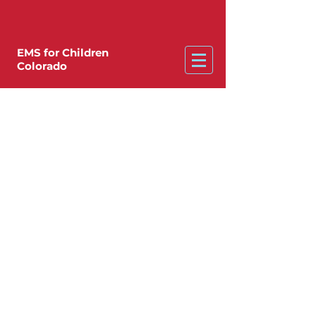
EMS for Children
Colorado